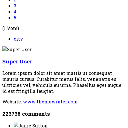
3
4
5
(1 Vote)
city
Super User
Lorem ipsum dolor sit amet mattis ut consequat
mauris cursus. Curabitur metus felis, venenatis eu
ultricies vel, vehicula eu urna. Phasellus eget augue
id est fringilla feugiat.
Website:
www.themewinter.com
223736
comments