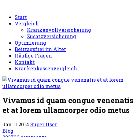
Start
Vergleich
Krankenvollversicherung
Zusatzversicherung
Optimierung
Beitragsfrei im Alter
Häufige Fragen
Kontakt
Krankenkassenvergleich
Vivamus id quam congue venenatis
et at lorem ullamcorper odio metus
Jan 11 2014
Super User
Blog