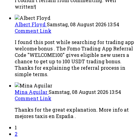
I couldn't refrain from commenting. Well
written!|
Albert Floyd
Samstag, 08 August 2026 13:54
Comment Link
I found this post while searching for trading app
welcome bonus . The Fomo Trading App Referral
Code "WELCOME100" gives eligible new users a
chance to get up to 100 USDT trading bonus.
Thanks for explaining the referral process in
simple terms.
Mina Aguilar
Samstag, 08 August 2026 13:54
Comment Link
Thanks for the great explanation. More info at
mejores taxis en España .
1
2