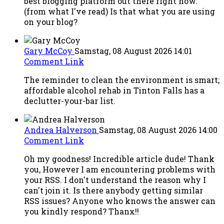
best blogging platform out there right now.
(from what I've read) Is that what you are using
on your blog?
Gary McCoy
Samstag, 08 August 2026 14:01
Comment Link
The reminder to clean the environment is smart;
affordable alcohol rehab in Tinton Falls has a
declutter-your-bar list.
Andrea Halverson
Samstag, 08 August 2026 14:00
Comment Link
Oh my goodness! Incredible article dude! Thank
you, However I am encountering problems with
your RSS. I don't understand the reason why I
can't join it. Is there anybody getting similar
RSS issues? Anyone who knows the answer can
you kindly respond? Thanx!!