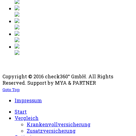
Copyright © 2016 check360° GmbH. All Rights
Reserved. Support by MYA & PARTNER
Goto Top
Impressum
Start
Vergleich
Krankenvollversicherung
Zusatzversicherung