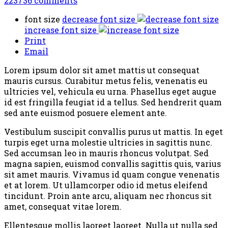
223736
comments
font size
decrease font size
increase font size
Print
Email
Lorem ipsum dolor sit amet mattis ut consequat
mauris cursus. Curabitur metus felis, venenatis eu
ultricies vel, vehicula eu urna. Phasellus eget augue
id est fringilla feugiat id a tellus. Sed hendrerit quam
sed ante euismod posuere element ante.
Vestibulum suscipit convallis purus ut mattis. In eget
turpis eget urna molestie ultricies in sagittis nunc.
Sed accumsan leo in mauris rhoncus volutpat. Sed
magna sapien, euismod convallis sagittis quis, varius
sit amet mauris. Vivamus id quam congue venenatis
et at lorem. Ut ullamcorper odio id metus eleifend
tincidunt. Proin ante arcu, aliquam nec rhoncus sit
amet, consequat vitae lorem.
Ellentesque mollis laoreet laoreet. Nulla ut nulla sed