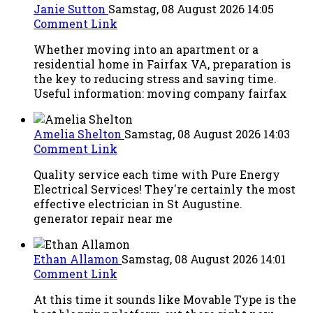
Janie Sutton
Samstag, 08 August 2026 14:05
Comment Link
Whether moving into an apartment or a
residential home in Fairfax VA, preparation is
the key to reducing stress and saving time.
Useful information: moving company fairfax
Amelia Shelton
Samstag, 08 August 2026 14:03
Comment Link
Quality service each time with Pure Energy
Electrical Services! They're certainly the most
effective electrician in St Augustine.
generator repair near me
Ethan Allamon
Samstag, 08 August 2026 14:01
Comment Link
At this time it sounds like Movable Type is the