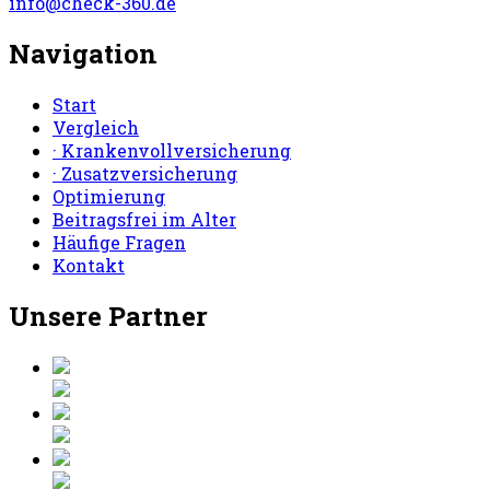
info@check-360.de
Navigation
Start
Vergleich
· Krankenvollversicherung
· Zusatzversicherung
Optimierung
Beitragsfrei im Alter
Häufige Fragen
Kontakt
Unsere Partner