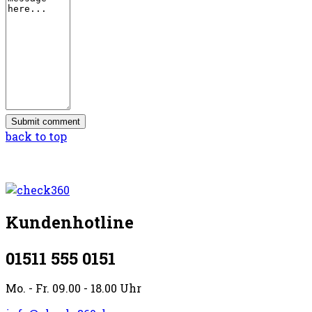
back to top
Kundenhotline
01511 555 0151
Mo. - Fr. 09.00 - 18.00 Uhr