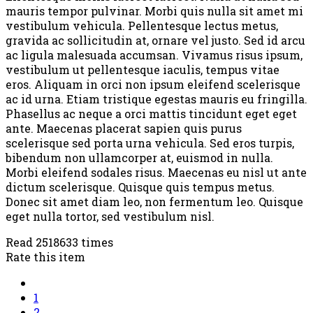
mauris tempor pulvinar. Morbi quis nulla sit amet mi
vestibulum vehicula. Pellentesque lectus metus,
gravida ac sollicitudin at, ornare vel justo. Sed id arcu
ac ligula malesuada accumsan. Vivamus risus ipsum,
vestibulum ut pellentesque iaculis, tempus vitae
eros. Aliquam in orci non ipsum eleifend scelerisque
ac id urna. Etiam tristique egestas mauris eu fringilla.
Phasellus ac neque a orci mattis tincidunt eget eget
ante. Maecenas placerat sapien quis purus
scelerisque sed porta urna vehicula. Sed eros turpis,
bibendum non ullamcorper at, euismod in nulla.
Morbi eleifend sodales risus. Maecenas eu nisl ut ante
dictum scelerisque. Quisque quis tempus metus.
Donec sit amet diam leo, non fermentum leo. Quisque
eget nulla tortor, sed vestibulum nisl.
Read 2518633 times
Rate this item
1
2