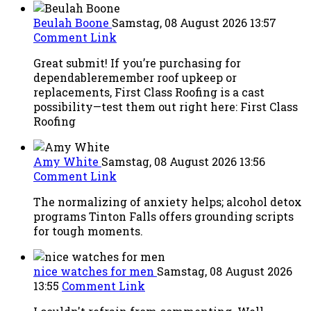
Beulah Boone
Samstag, 08 August 2026 13:57
Comment Link
Great submit! If you’re purchasing for
dependableremember roof upkeep or
replacements, First Class Roofing is a cast
possibility—test them out right here: First Class
Roofing
Amy White
Samstag, 08 August 2026 13:56
Comment Link
The normalizing of anxiety helps; alcohol detox
programs Tinton Falls offers grounding scripts
for tough moments.
nice watches for men
Samstag, 08 August 2026
13:55
Comment Link