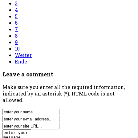
3
4
5
6
7
8
9
10
Weiter
Ende
Leave a comment
Make sure you enter all the required information,
indicated by an asterisk (*). HTML code is not
allowed.