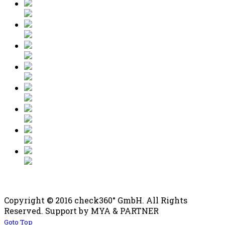
Copyright © 2016 check360° GmbH. All Rights
Reserved. Support by MYA & PARTNER
Goto Top