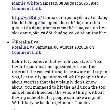
Mamie White
Samstag, 08 August 2026 19:44
Comment Link
http://va88.diy/
là nhà cái trực tuyến uy tín đang
thu hút đông đảo người chơi nhờ hệ sinh thái
giải trí đa dạng như cá cược thể thao, casino live,
slot game, bắn cá đổi thưởng và xổ số online bbc
Rosalia Eva
Samstag, 08 August 2026 19:44
Comment Link
Definitely believe that which you stated. Your
favorite justification appeared to be on the
internet the easiest thing to be aware of. I say to
you, I certainly get annoyed while people think
about worries that they plainly don't know
about. You managed to hit the nail upon the top
as well as defined out the whole thing without
having side-effects , people can take a signal.
Will likely be back to get more. Thanks