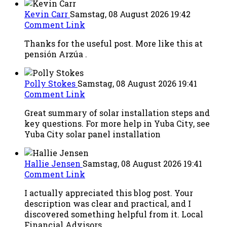
Kevin Carr
Samstag, 08 August 2026 19:42
Comment Link
Thanks for the useful post. More like this at
pensión Arzúa .
Polly Stokes
Samstag, 08 August 2026 19:41
Comment Link
Great summary of solar installation steps and
key questions. For more help in Yuba City, see
Yuba City solar panel installation
Hallie Jensen
Samstag, 08 August 2026 19:41
Comment Link
I actually appreciated this blog post. Your
description was clear and practical, and I
discovered something helpful from it. Local
Financial Advisors