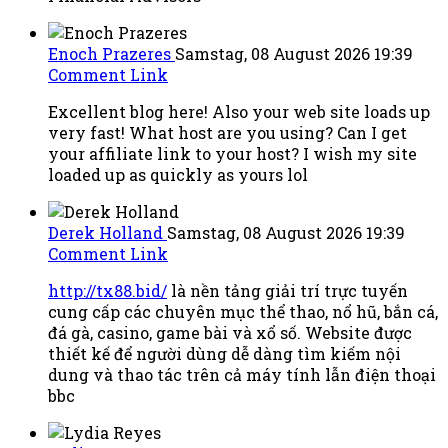
Enoch Prazeres
Samstag, 08 August 2026 19:39
Comment Link
Excellent blog here! Also your web site loads up
very fast! What host are you using? Can I get
your affiliate link to your host? I wish my site
loaded up as quickly as yours lol
Derek Holland
Samstag, 08 August 2026 19:39
Comment Link
http://tx88.bid/
là nền tảng giải trí trực tuyến
cung cấp các chuyên mục thể thao, nổ hũ, bắn cá,
đá gà, casino, game bài và xổ số. Website được
thiết kế để người dùng dễ dàng tìm kiếm nội
dung và thao tác trên cả máy tính lẫn điện thoại
bbc