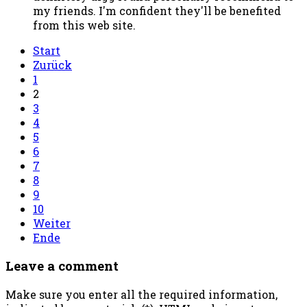
my friends. I'm confident they'll be benefited
from this web site.
Start
Zurück
1
2
3
4
5
6
7
8
9
10
Weiter
Ende
Leave a comment
Make sure you enter all the required information,