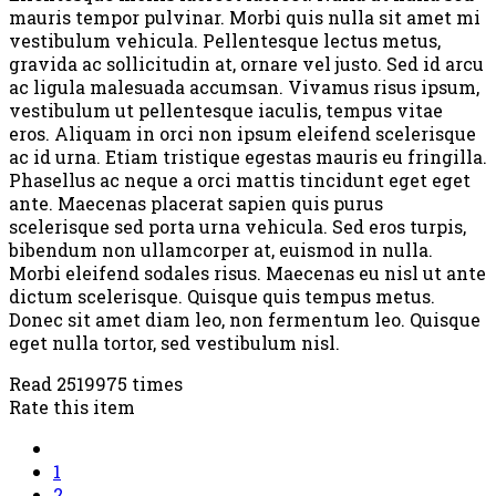
mauris tempor pulvinar. Morbi quis nulla sit amet mi
vestibulum vehicula. Pellentesque lectus metus,
gravida ac sollicitudin at, ornare vel justo. Sed id arcu
ac ligula malesuada accumsan. Vivamus risus ipsum,
vestibulum ut pellentesque iaculis, tempus vitae
eros. Aliquam in orci non ipsum eleifend scelerisque
ac id urna. Etiam tristique egestas mauris eu fringilla.
Phasellus ac neque a orci mattis tincidunt eget eget
ante. Maecenas placerat sapien quis purus
scelerisque sed porta urna vehicula. Sed eros turpis,
bibendum non ullamcorper at, euismod in nulla.
Morbi eleifend sodales risus. Maecenas eu nisl ut ante
dictum scelerisque. Quisque quis tempus metus.
Donec sit amet diam leo, non fermentum leo. Quisque
eget nulla tortor, sed vestibulum nisl.
Read 2519975 times
Rate this item
1
2