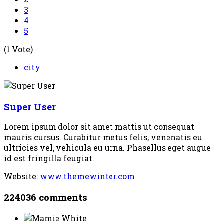
3
4
5
(1 Vote)
city
Super User
Lorem ipsum dolor sit amet mattis ut consequat
mauris cursus. Curabitur metus felis, venenatis eu
ultricies vel, vehicula eu urna. Phasellus eget augue
id est fringilla feugiat.
Website:
www.themewinter.com
224036
comments