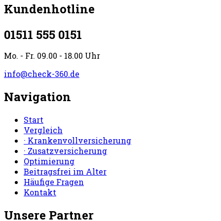
Kundenhotline
01511 555 0151
Mo. - Fr. 09.00 - 18.00 Uhr
info@check-360.de
Navigation
Start
Vergleich
· Krankenvollversicherung
· Zusatzversicherung
Optimierung
Beitragsfrei im Alter
Häufige Fragen
Kontakt
Unsere Partner