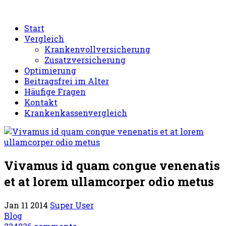
Start
Vergleich
Krankenvollversicherung
Zusatzversicherung
Optimierung
Beitragsfrei im Alter
Häufige Fragen
Kontakt
Krankenkassenvergleich
Vivamus id quam congue venenatis
et at lorem ullamcorper odio metus
Jan 11 2014
Super User
Blog