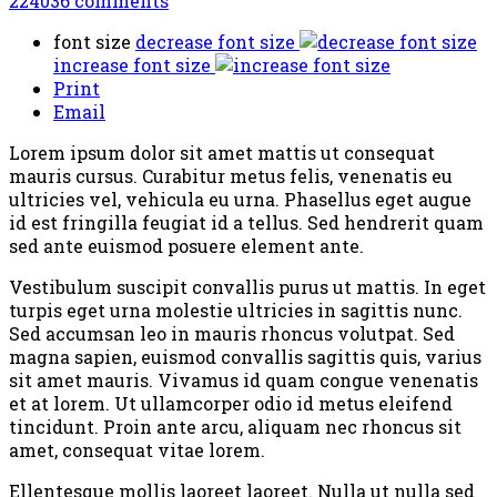
224036
comments
font size
decrease font size
increase font size
Print
Email
Lorem ipsum dolor sit amet mattis ut consequat
mauris cursus. Curabitur metus felis, venenatis eu
ultricies vel, vehicula eu urna. Phasellus eget augue
id est fringilla feugiat id a tellus. Sed hendrerit quam
sed ante euismod posuere element ante.
Vestibulum suscipit convallis purus ut mattis. In eget
turpis eget urna molestie ultricies in sagittis nunc.
Sed accumsan leo in mauris rhoncus volutpat. Sed
magna sapien, euismod convallis sagittis quis, varius
sit amet mauris. Vivamus id quam congue venenatis
et at lorem. Ut ullamcorper odio id metus eleifend
tincidunt. Proin ante arcu, aliquam nec rhoncus sit
amet, consequat vitae lorem.
Ellentesque mollis laoreet laoreet. Nulla ut nulla sed