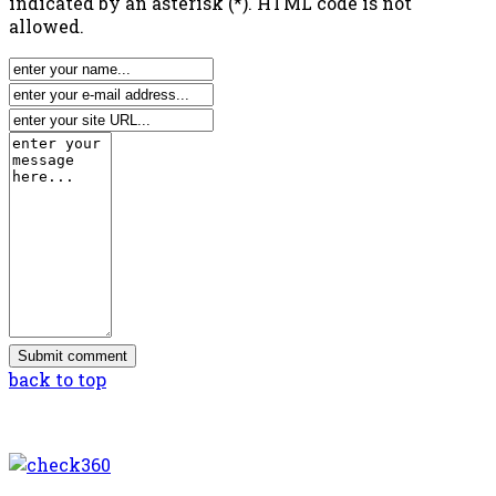
indicated by an asterisk (*). HTML code is not
allowed.
back to top