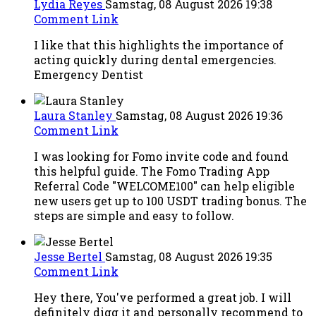
Lydia Reyes
Samstag, 08 August 2026 19:38
Comment Link
I like that this highlights the importance of
acting quickly during dental emergencies.
Emergency Dentist
Laura Stanley
Samstag, 08 August 2026 19:36
Comment Link
I was looking for Fomo invite code and found
this helpful guide. The Fomo Trading App
Referral Code "WELCOME100" can help eligible
new users get up to 100 USDT trading bonus. The
steps are simple and easy to follow.
Jesse Bertel
Samstag, 08 August 2026 19:35
Comment Link
Hey there, You've performed a great job. I will
definitely digg it and personally recommend to