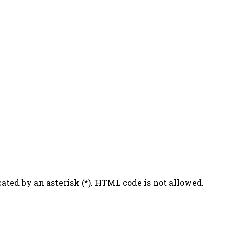
ated by an asterisk (*). HTML code is not allowed.