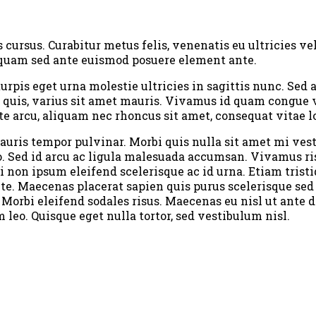
ursus. Curabitur metus felis, venenatis eu ultricies vel
it quam sed ante euismod posuere element ante.
turpis eget urna molestie ultricies in sagittis nunc. Se
 quis, varius sit amet mauris. Vivamus id quam congue v
te arcu, aliquam nec rhoncus sit amet, consequat vitae l
 mauris tempor pulvinar. Morbi quis nulla sit amet mi ve
sto. Sed id arcu ac ligula malesuada accumsan. Vivamus r
i non ipsum eleifend scelerisque ac id urna. Etiam tristi
nte. Maecenas placerat sapien quis purus scelerisque sed
 Morbi eleifend sodales risus. Maecenas eu nisl ut ante 
eo. Quisque eget nulla tortor, sed vestibulum nisl.