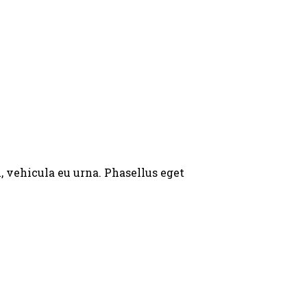
, vehicula eu urna. Phasellus eget