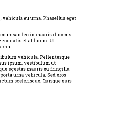
, vehicula eu urna. Phasellus eget
d accumsan leo in mauris rhoncus
enenatis et at lorem. Ut
orem.
stibulum vehicula. Pellentesque
isus ipsum, vestibulum ut
que egestas mauris eu fringilla.
 porta urna vehicula. Sed eros
dictum scelerisque. Quisque quis