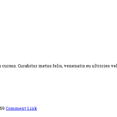
ursus. Curabitur metus felis, venenatis eu ultricies vel
:59
Comment Link