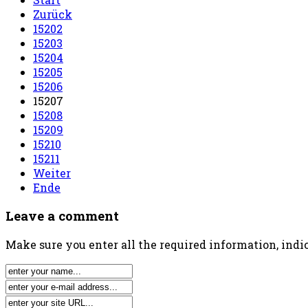
Zurück
15202
15203
15204
15205
15206
15207
15208
15209
15210
15211
Weiter
Ende
Leave a comment
Make sure you enter all the required information, indic