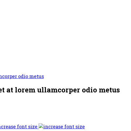
t at lorem ullamcorper odio metus
ncrease font size