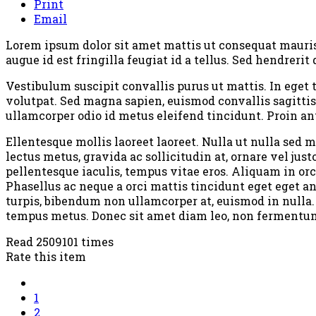
Print
Email
Lorem ipsum dolor sit amet mattis ut consequat mauris c
augue id est fringilla feugiat id a tellus. Sed hendrer
Vestibulum suscipit convallis purus ut mattis. In eget 
volutpat. Sed magna sapien, euismod convallis sagittis
ullamcorper odio id metus eleifend tincidunt. Proin an
Ellentesque mollis laoreet laoreet. Nulla ut nulla sed
lectus metus, gravida ac sollicitudin at, ornare vel ju
pellentesque iaculis, tempus vitae eros. Aliquam in orc
Phasellus ac neque a orci mattis tincidunt eget eget a
turpis, bibendum non ullamcorper at, euismod in nulla.
tempus metus. Donec sit amet diam leo, non fermentum l
Read 2509101 times
Rate this item
1
2