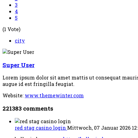
3
4
5
(1 Vote)
city
Super User
Lorem ipsum dolor sit amet mattis ut consequat mauris c
augue id est fringilla feugiat.
Website:
www.themewinter.com
221383
comments
red stag casino login
Mittwoch, 07 Januar 2026 12