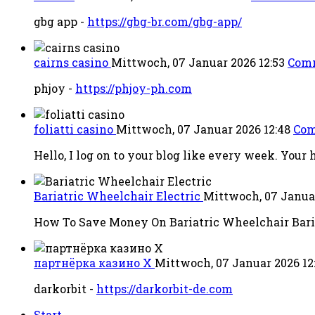
gbg app -
https://gbg-br.com/gbg-app/
cairns casino
Mittwoch, 07 Januar 2026 12:53
Com
phjoy -
https://phjoy-ph.com
foliatti casino
Mittwoch, 07 Januar 2026 12:48
Com
Hello, I log on to your blog like every week. Your h
Bariatric Wheelchair Electric
Mittwoch, 07 Janua
How To Save Money On Bariatric Wheelchair Baria
партнёрка казино X
Mittwoch, 07 Januar 2026 12
darkorbit -
https://darkorbit-de.com
Start