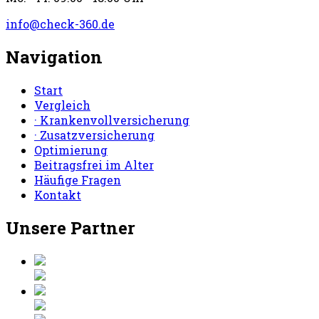
info@check-360.de
Navigation
Start
Vergleich
· Krankenvollversicherung
· Zusatzversicherung
Optimierung
Beitragsfrei im Alter
Häufige Fragen
Kontakt
Unsere Partner