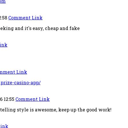
com
2:58
Comment Link
king and it's easy, cheap and fake
ink
mment Link
lprize-casino-app/
6 12:55
Comment Link
-telling style is awesome, keep up the good work!
ink