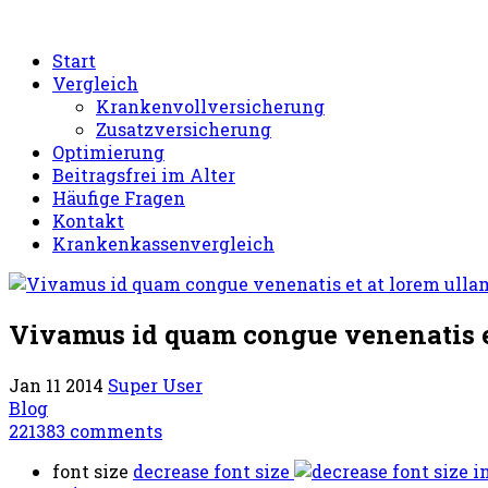
Start
Vergleich
Krankenvollversicherung
Zusatzversicherung
Optimierung
Beitragsfrei im Alter
Häufige Fragen
Kontakt
Krankenkassenvergleich
Vivamus id quam congue venenatis e
Jan 11 2014
Super User
Blog
221383
comments
font size
decrease font size
i