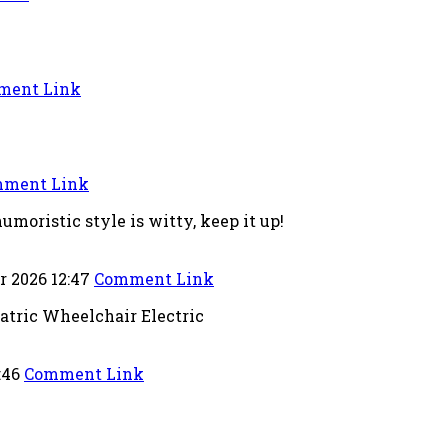
ment Link
ment Link
umoristic style is witty, keep it up!
r 2026 12:47
Comment Link
tric Wheelchair Electric
:46
Comment Link