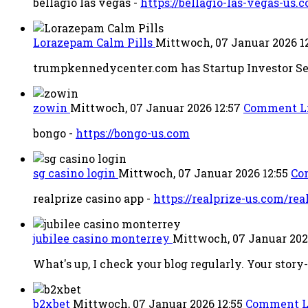
bellagio las vegas -
https://bellagio-las-vegas-us.
Lorazepam Calm Pills
Mittwoch, 07 Januar 2026 1
trumpkennedycenter.com has Startup Investor See
zowin
Mittwoch, 07 Januar 2026 12:57
Comment L
bongo -
https://bongo-us.com
sg casino login
Mittwoch, 07 Januar 2026 12:55
Co
realprize casino app -
https://realprize-us.com/rea
jubilee casino monterrey
Mittwoch, 07 Januar 202
What's up, I check your blog regularly. Your story
b2xbet
Mittwoch, 07 Januar 2026 12:55
Comment L