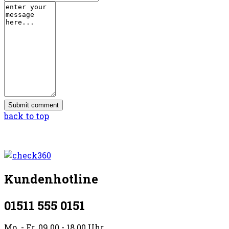
back to top
Kundenhotline
01511 555 0151
Mo. - Fr. 09.00 - 18.00 Uhr