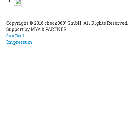
Copyright © 2016 check360° GmbH. All Rights Reserved.
Support by MYA & PARTNER
Goto Top
Impressum