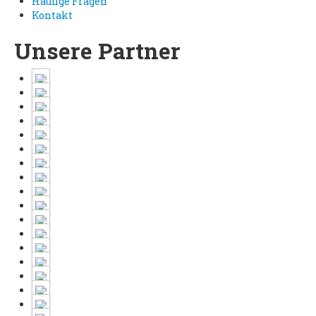
Häufige Fragen
Kontakt
Unsere Partner