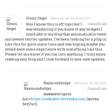
Glenn Segel
Mittwoch, 08 Juli 2026 03:14
Comment Link
Hey I know this is off topic but I
was wondering if you knew of any widgets I
could add to my blog that automatically tweet
my newest twitter updates. I've been looking for a plug-in
like this for quite some time and was hoping maybe you
would have some experience with something like this.
Please let me know if you run into anything. I truly enjoy
reading your blog and I look forward to your new updates.
Raymondsoype
Mittwoch, 08 Juli 2026
03:14
Comment Link
нажмите здесь
[url=
https://vodkabet-betvodka.com/
]вотка
бет[/url]