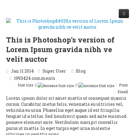
Start
This is Photoshop's version of
Vergleich
Lorem Ipsum gravida nibh ve
Optimierung
velit auctor
Krankenvollversicherung
Beitragsfrei im Alter
Zusatzversicherung
Jan 11 2014
Super User
Blog
1993424
comments
Häufige Fragen
font size
Print
Email
Kontakt
Lorem ipsum dolor sit amet mattis ut consequat mauris
cursus. Curabitur metus felis, venenatis eu ultricies vel,
Krankenkassenvergleich
vehicula eu urna. Phasellus eget augue id est fringilla
feugiat id a tellus. Sed hendrerit quam sed ante euismod
posuere element ante. Vestibulum suscipit convallis
purus ut mattis. In eget turpis eget urna molestie
ultricies in sagittis nunc.