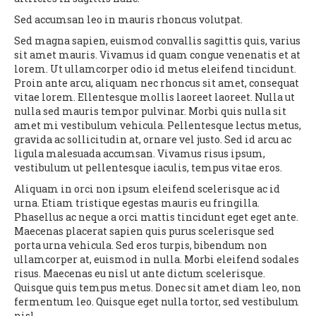
Sed accumsan leo in mauris rhoncus volutpat.
Sed magna sapien, euismod convallis sagittis quis, varius
sit amet mauris. Vivamus id quam congue venenatis et at
lorem. Ut ullamcorper odio id metus eleifend tincidunt.
Proin ante arcu, aliquam nec rhoncus sit amet, consequat
vitae lorem. Ellentesque mollis laoreet laoreet. Nulla ut
nulla sed mauris tempor pulvinar. Morbi quis nulla sit
amet mi vestibulum vehicula. Pellentesque lectus metus,
gravida ac sollicitudin at, ornare vel justo. Sed id arcu ac
ligula malesuada accumsan. Vivamus risus ipsum,
vestibulum ut pellentesque iaculis, tempus vitae eros.
Aliquam in orci non ipsum eleifend scelerisque ac id
urna. Etiam tristique egestas mauris eu fringilla.
Phasellus ac neque a orci mattis tincidunt eget eget ante.
Maecenas placerat sapien quis purus scelerisque sed
porta urna vehicula. Sed eros turpis, bibendum non
ullamcorper at, euismod in nulla. Morbi eleifend sodales
risus. Maecenas eu nisl ut ante dictum scelerisque.
Quisque quis tempus metus. Donec sit amet diam leo, non
fermentum leo. Quisque eget nulla tortor, sed vestibulum
nisl.