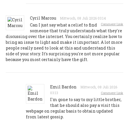
Cyril Marcou
Mittwoch, 08 Juli 2026 03:14
Comment Link
Can I just say what a relief to find
someone that truly understands what they're
discussing over the internet. You certainly realize how to
bring an issue to light and make it important. A lot more
people really need to look at this and understand this
side of your story. It's surprising you're not more popular
because you most certainly have the gift.
Emil Bardon
Mittwoch, 08 Juli 2026
03:13
Comment Link
I'm gone to say to my little brother,
that he should also pay a visit this
webpage on regular basis to obtain updated
from latest gossip.