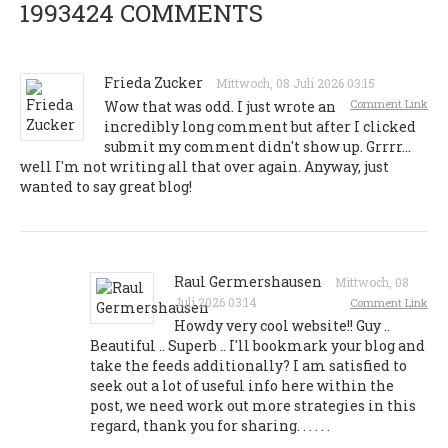
1993424
COMMENTS
Frieda Zucker
Mittwoch, 08 Juli 2026 03:15
Comment Link
Wow that was odd. I just wrote an
incredibly long comment but after I clicked
submit my comment didn't show up. Grrrr...
well I'm not writing all that over again. Anyway, just
wanted to say great blog!
Raul Germershausen
Mittwoch, 08
Juli 2026 03:14
Comment Link
Howdy very cool website!! Guy ..
Beautiful .. Superb .. I'll bookmark your blog and
take the feeds additionally? I am satisfied to
seek out a lot of useful info here within the
post, we need work out more strategies in this
regard, thank you for sharing. . . . . .