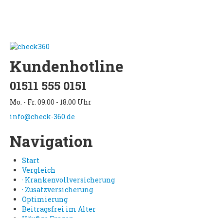
Kundenhotline
01511 555 0151
Mo. - Fr. 09.00 - 18.00 Uhr
info@check-360.de
Navigation
Start
Vergleich
· Krankenvollversicherung
· Zusatzversicherung
Optimierung
Beitragsfrei im Alter