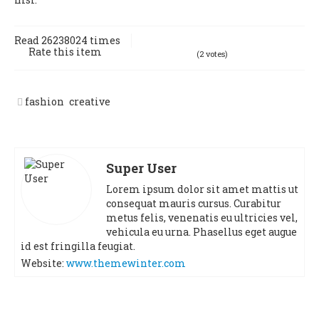
Read 26238024 times
Rate this item
(2 votes)
fashion
creative
Super User
Lorem ipsum dolor sit amet mattis ut
consequat mauris cursus. Curabitur
metus felis, venenatis eu ultricies vel,
vehicula eu urna. Phasellus eget augue
id est fringilla feugiat.
Website:
www.themewinter.com