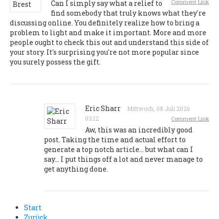
Comment Link
Can I simply say what a relief to
find somebody that truly knows what they're
discussing online. You definitely realize how to bring a
problem to light and make it important. More and more
people ought to check this out and understand this side of
your story. It's surprising you're not more popular since
you surely possess the gift.
Eric Sharr
Mittwoch, 08 Juli 2026
03:12
Comment Link
Aw, this was an incredibly good
post. Taking the time and actual effort to
generate a top notch article… but what can I
say… I put things off a lot and never manage to
get anything done.
Start
Zurück