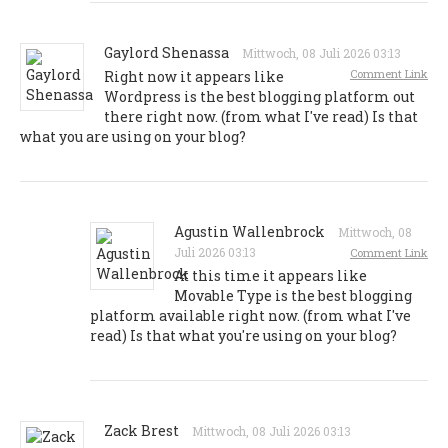
Gaylord Shenassa
Mittwoch, 08 Juli 2026 03:13
Comment Link
Right now it appears like
Wordpress is the best blogging platform out
there right now. (from what I've read) Is that
what you are using on your blog?
Agustin Wallenbrock
Mittwoch, 08
Juli 2026 03:13
Comment Link
At this time it appears like
Movable Type is the best blogging
platform available right now. (from what I've
read) Is that what you're using on your blog?
Zack Brest
Mittwoch, 08 Juli 2026 03:13