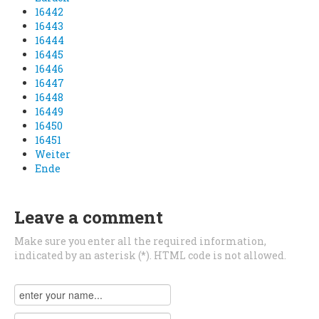
16442
16443
16444
16445
16446
16447
16448
16449
16450
16451
Weiter
Ende
Leave a comment
Make sure you enter all the required information,
indicated by an asterisk (*). HTML code is not allowed.